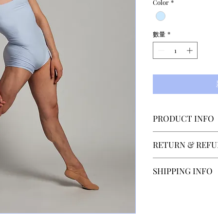
Color
*
數量
*
PRODUCT INFO
Designed by Elsa
RETURN & REFU
costumes for The
and Berlin Staats
SECTOR 4 accepts
SHIPPING INFO
short legged unit
within 14 days of
the same soft, lu
contact us at hel
Our normal shippi
microfiber materia
after recieveing 
depending on the 
is paid by the cu
Shipping to count