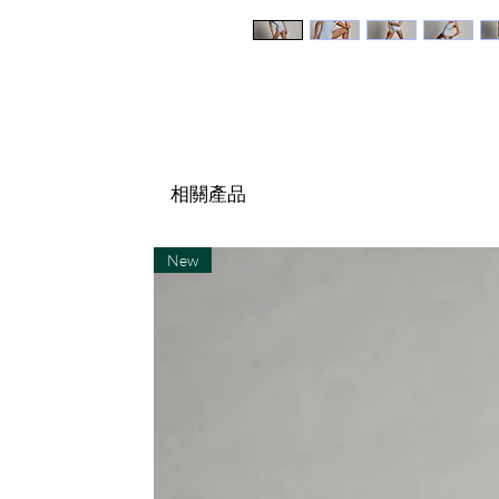
相關產品
New