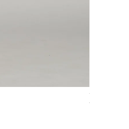
The Leo 'Haruka'
價格
€90.00