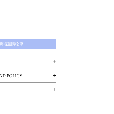
新增至購物車
 Lindström (who has made
ND POLICY
 Royal Swedish Ballet
oper among others), our
 returns or exchanges
ard 'The Torso' is made from
 delivery. The customer must
xourious, absorbant
lo@sector4.se within 14 days
ng time is 7-14 days,
l as all our other tights.
the item(s). Return shipping
country of the recipient.
stomer. Refund is issued
ries within Scandinavia is