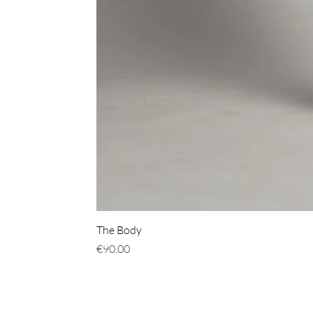
The Body
價格
€90.00