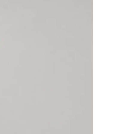
rect, not found or because
claimed, SECTOR 4 will not
hen the customer
able Shipping, SECTOR 4 or
ier cannot trace the package
d will not refund a lost
is returned to us. SECTOR 4 is
or items damaged, lost or
l or customs. Please make
 is correct, complete,
 there is always someone
 the package.