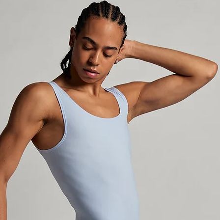
incomplete, incor
the package is un
make a refund. W
selects Non-Trac
the shipping carr
outside Sweden an
package until it 
not responsible f
stolen in the mai
sure your address
current, and that
available to claim