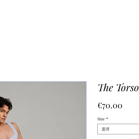
UR PROCESS
ABOUT
Mo
The Torso
價
€70.00
格
Size
*
選擇