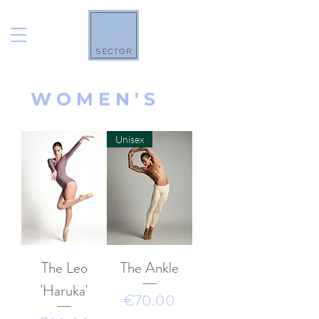
W O M E N ' S
Unisex
The Leo
The Ankle
'Haruka'
價格
€70.00