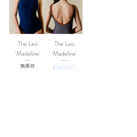
The Leo
The Leo
'Madeline'
'Madeline'
無庫存
價格
€60.00