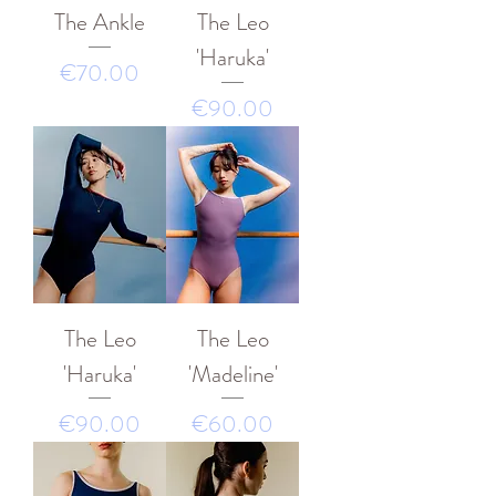
The Ankle
The Leo
'Haruka'
價格
€70.00
價格
€90.00
The Leo
The Leo
'Haruka'
'Madeline'
價格
價格
€90.00
€60.00