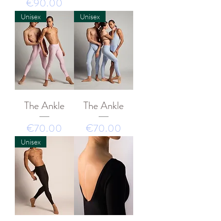
價格
€90.00
Unisex
Unisex
The Ankle
The Ankle
價格
價格
€70.00
€70.00
Unisex