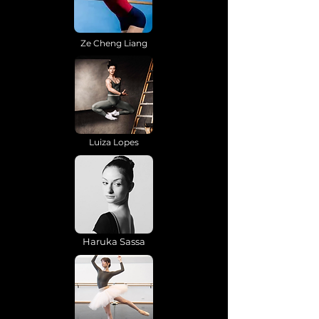
Ze Cheng Liang
Luiza Lopes
Haruka Sassa