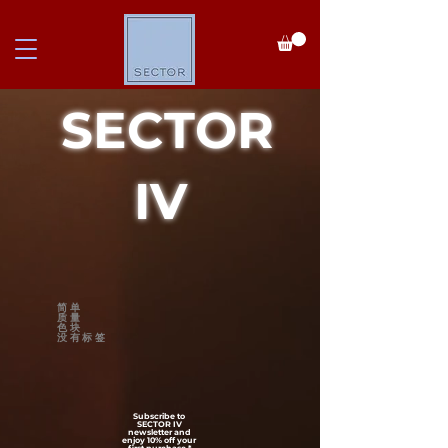
SECTOR
IV
简单
质量
色块
没有标签
Subscribe to
SECTOR IV
newsletter and
enjoy 10% off your