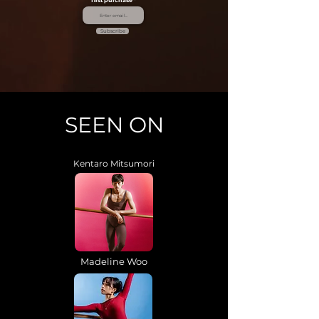
first purchase
Subscribe
SEEN ON
Kentaro Mitsumori
Madeline Woo