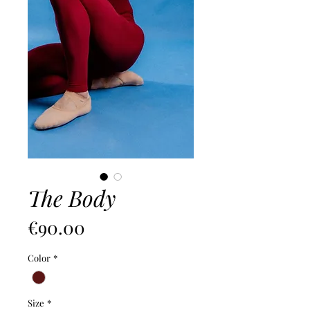
The Body
價
€90.00
格
Color
*
Size
*