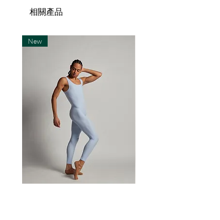
same soft, absorbant
hello@sector4.se within 14 days
the country of the recipient.
相關產品
microfiber material as all our
after recieveing the item(s).
Shipping to countries within
other tights.
Return shipping is paid by the
Scandinavia is normally faster.
New
customer. Refund is issued
The recipient is responsible
within 10 days after we recieve
for all import duties, taxes, and
Fabric made of:
the returned item(s).
extra costs associated with
Customised SECTOR 4 items
package entering the
20% elastane
are final sale and cannot be
destination country.
80% polyamide microfiber
returned or exchanged for any
reason except errors made in
We ship worldwide using
the production of the item(s).
standard post for orders of 15
Size Chart
If there is a fault in production
items or less. For orders of 15
you must send an email
items or more, we ship with an
Sizes
Metric
Imperial
explaining in detail what the
expedited service, such as
problem is, where and when
S/M
165-
5'5"-6'0"
DHL, or similar. For all U.S.
you bought the piece, and your
185cm
orders a signature might be
The Body
The Leo 'Haruka'
order number if applicable.
required upon delivery.
價格
價格
€90.00
€90.00
M/L
175-
5'9"-6'3"
You may be asked to provide a