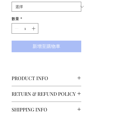
數量
*
新增至購物車
PRODUCT INFO
Designed by
RETURN & REFUND POLICY
Elsa Lindström (who has made
costumes for The Royal
SECTOR 4 accepts returns or
SHIPPING INFO
Swedish Ballet and Berlin
exchanges within 14 days of
Staatsoper among others), our
delivery. The customer must
Our normal shipping time is 7-
first unitard is made from the
contact us at
14 days, depending on