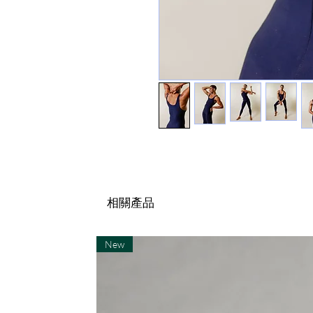
相關產品
New