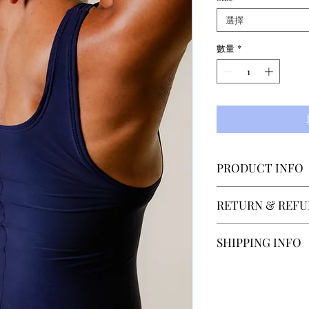
選擇
數量
*
PRODUCT INFO
Designed by Elsa
RETURN & REFU
costumes for The
and Berlin Staats
SECTOR 4 accepts
SHIPPING INFO
unitard is made f
within 14 days of
microfiber materia
contact us at hel
Our normal shippi
after recieveing 
depending on the 
is paid by the cu
Shipping to count