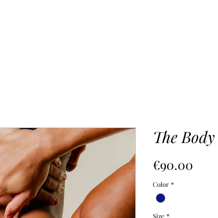
UR PROCESS
ABOUT
Mo
The Body
價
€90.00
格
Color
*
Size
*