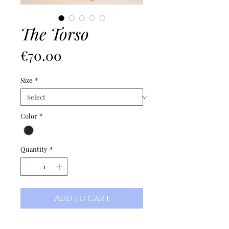
The Torso
Price
€70.00
Size
*
Color
*
Quantity
*
Add to Cart