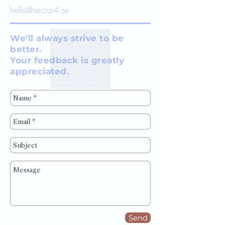
hello@sector4.se
We'll always strive to be
better.
Your feedback is greatly
appreciated.
Send