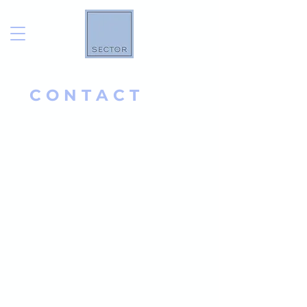
C O N T A C T