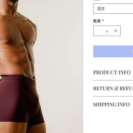
選擇
數量
*
PRODUCT INFO
This unisex desi
RETURN & REFU
movement concent
part of the legs. 
SECTOR 4 accepts
SHIPPING INFO
warmer the body
within 14 days of
material wraps th
contact us at hel
Our normal shippi
uniform, comforta
after recieveing 
depending on the 
is paid by the cu
Shipping to count