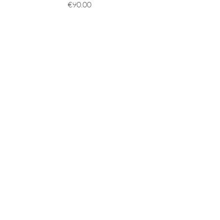
價格
€90.00