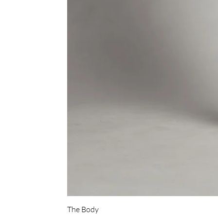
The Body