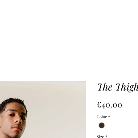
UR PROCESS
ABOUT
Mo
The Thig
價
€40.00
格
Color
*
Size
*