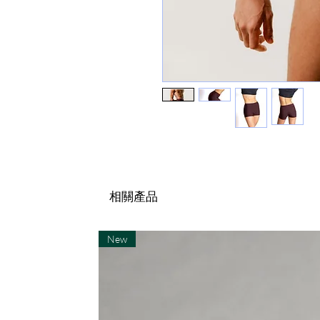
相關產品
New