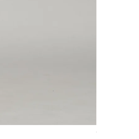
The Leo 'Haruka'