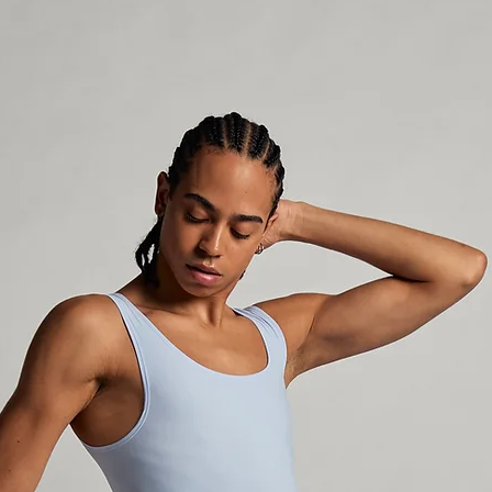
incomplete, incor
the package is un
make a refund. W
selects Non-Trac
the shipping carr
outside Sweden an
package until it 
not responsible f
stolen in the mai
sure your address
current, and that
available to claim