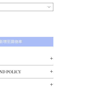
新增至購物車
gn allows freedom of
ND POLICY
rating only on the upper
Unlike other fabrics, the
 returns or exchanges
 becomes the more the
 delivery. The customer must
e leg muscles creating a
lo@sector4.se within 14 days
ng time is 7-14 days,
ble, skin-deep feeling.
the item(s). Return shipping
country of the recipient.
stomer. Refund is issued
ries within Scandinavia is