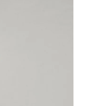
rect, not found or because
claimed, SECTOR 4 will not
hen the customer
able Shipping, SECTOR 4 or
ier cannot trace the package
d will not refund a lost
is returned to us. SECTOR 4 is
or items damaged, lost or
l or customs. Please make
 is correct, complete,
 there is always someone
 the package.