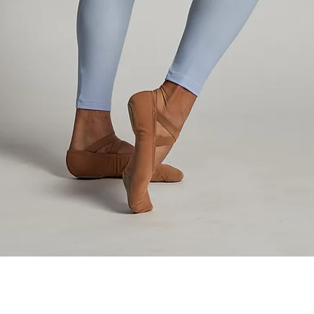
Quick View