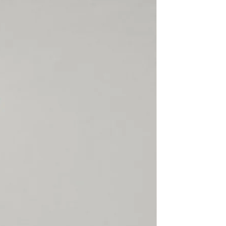
rect, not found or because
170
83-98
76-90
claimed, SECTOR 4 will not
 -
hen the customer
able Shipping, SECTOR 4 or
ier cannot trace the package
175
86-100
81-92
d will not refund a lost
 -
is returned to us. SECTOR 4 is
or items damaged, lost or
l or customs. Please make
185
90-105
85-98
 is correct, complete,
 -
 there is always someone
 the package.
ommended
ts are overlapping since
of the leotard will depend on
ation to the muscular
he dancer.