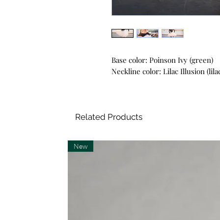
Base color: Poinson Ivy (green)
Neckline color: Lilac Illusion (lila
Related Products
New