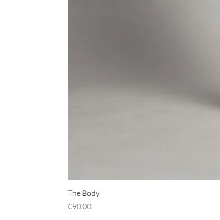
The Body
Price
€90.00