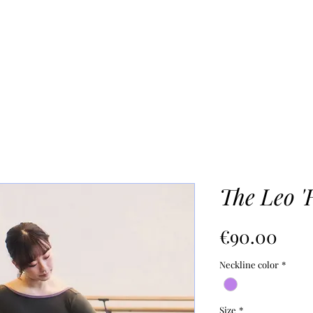
SHOP
OUR PROCESS
Mo
The Leo '
Pric
€90.00
Neckline color
*
Size
*