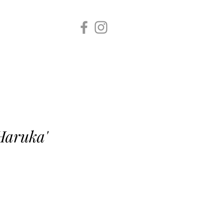
re
Haruka'
e