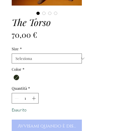
The Torso
Prezzo
70,00 €
Size
*
Color
*
Quantità
*
Esaurito
Avvisami quando è disponibile