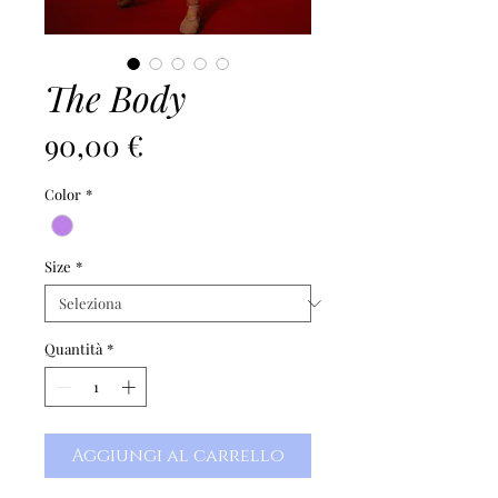
The Body
Prezzo
90,00 €
Color
*
Size
*
Quantità
*
Aggiungi al carrello