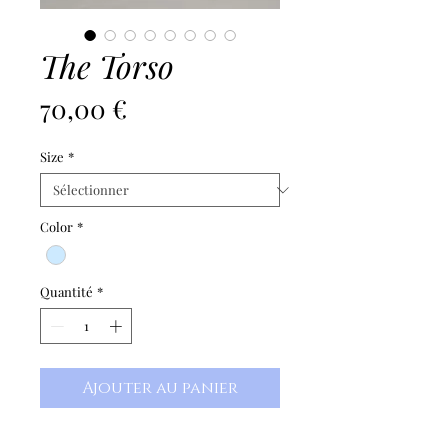
The Torso
Prix
70,00 €
Size
*
Color
*
Quantité
*
Ajouter au panier