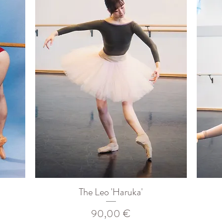
The Leo 'Haruka'
Prix
90,00 €