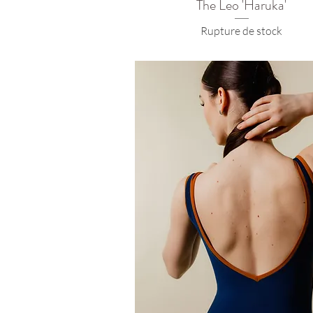
The Leo 'Haruka'
Rupture de stock