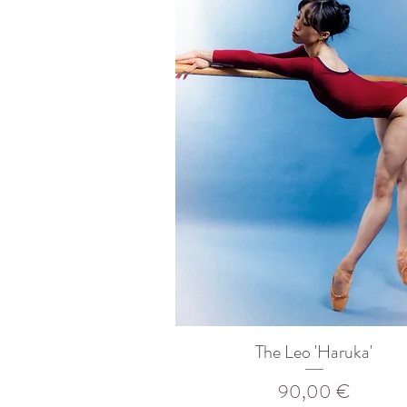
The Leo 'Haruka'
Prix
90,00 €