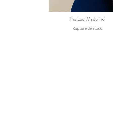
The Leo 'Madeline'
Rupture de stock