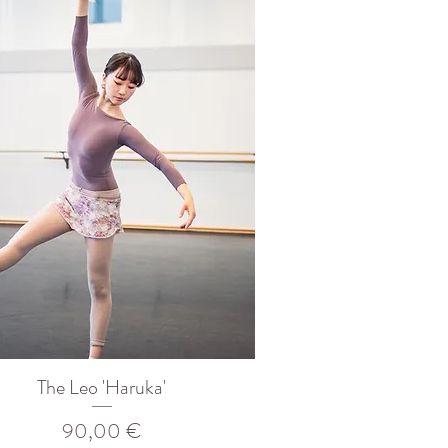
The Leo 'Haruka'
Prix
90,00 €