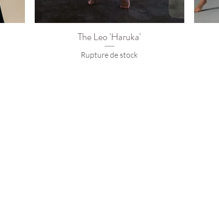
The Leo 'Haruka'
Rupture de stock