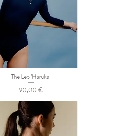
The Leo 'Haruka'
Prix
90,00 €