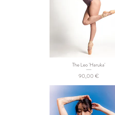
The Leo 'Haruka'
Prix
90,00 €