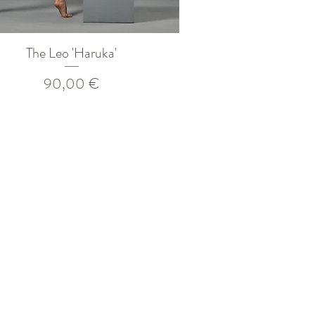
The Leo 'Haruka'
Prix
90,00 €