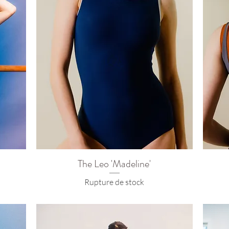
The Leo 'Madeline'
Rupture de stock