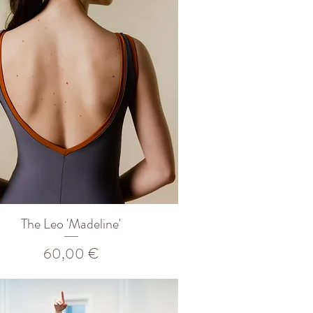
The Leo 'Madeline'
Prix
60,00 €