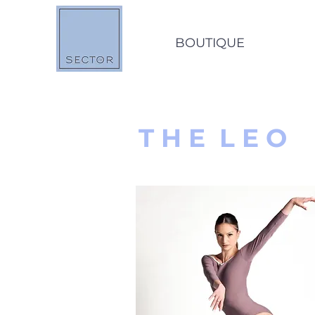
BOUTIQUE
O
T H E L E O