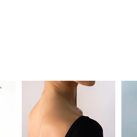
UR PROCESS
ABOUT
Mo