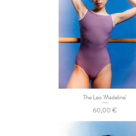
The Leo 'Madeline'
Prix
60,00 €