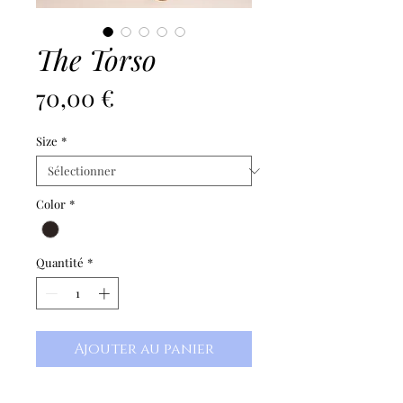
The Torso
Prix
70,00 €
Size
*
Color
*
Quantité
*
Ajouter au panier