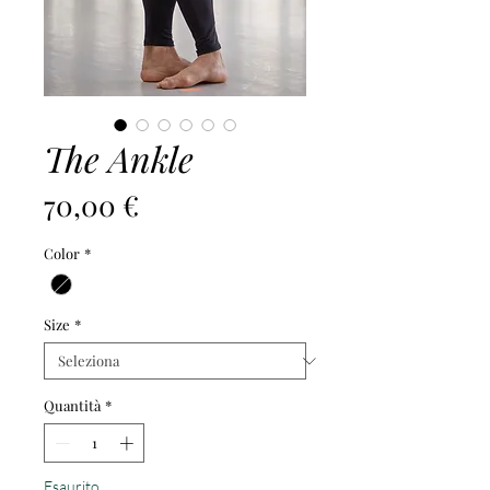
The Ankle
Prezzo
70,00 €
Color
*
Size
*
Quantità
*
Esaurito