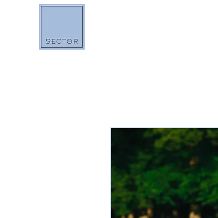
BOUTIQUE
O