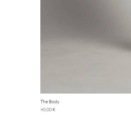
The Body
Prix
90,00 €