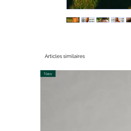
Articles similaires
New