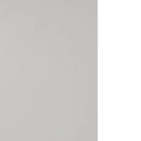
rect, not found or because
claimed, SECTOR 4 will not
hen the customer
able Shipping, SECTOR 4 or
ier cannot trace the package
d will not refund a lost
is returned to us. SECTOR 4 is
or items damaged, lost or
l or customs. Please make
 is correct, complete,
 there is always someone
 the package.