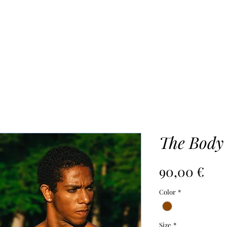
UR PROCESS
ABOUT
Mo
The Body
Pri
90,00 €
Color
*
Size
*