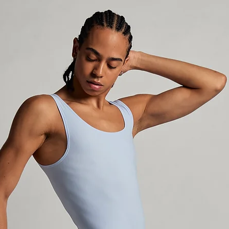
incomplete, incor
the package is un
make a refund. W
selects Non-Trac
the shipping carr
outside Sweden an
package until it 
not responsible f
stolen in the mai
sure your address
current, and that
available to claim