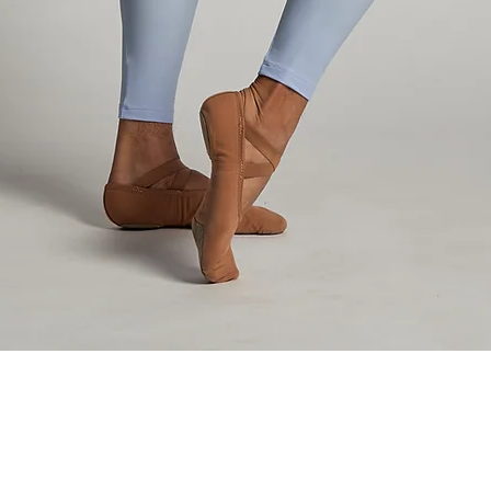
Aperçu rapide