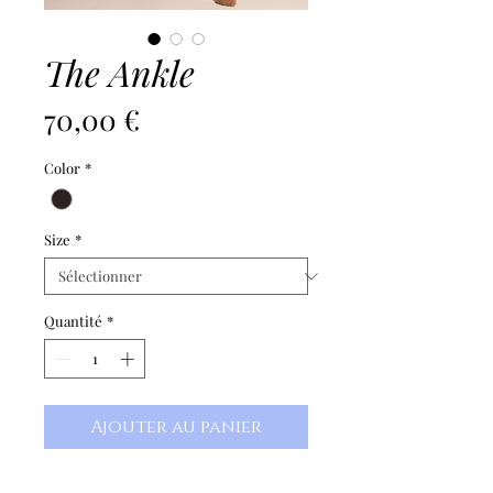
The Ankle
Prix
70,00 €
Color
*
Size
*
Quantité
*
Ajouter au panier